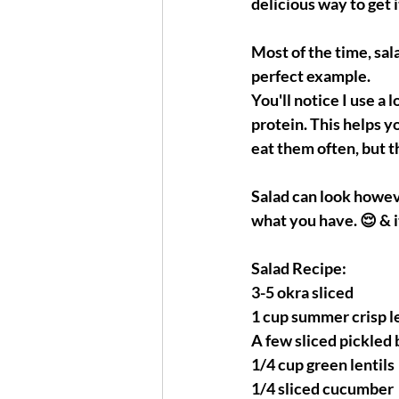
delicious way to get i
Most of the time, sala
perfect example. 
You'll notice I use a l
protein. This helps you
eat them often, but t
Salad can look howeve
what you have. 😌 & i
Salad Recipe:
3-5 okra sliced
1 cup summer crisp 
A few sliced pickled
1/4 cup green lentils
1/4 sliced cucumber