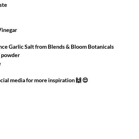
ste 
Vinegar 
nce Garlic Salt from Blends & Bloom Botanicals 
r powder 
e
cial media for more inspiration 🙌 😌 