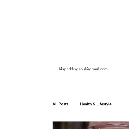
14sparklingsoul@gmail.com
All Posts
Health & Lifestyle