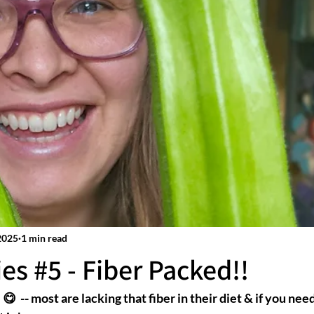
2025
1 min read
es #5 - Fiber Packed!!
😋  -- most are lacking that fiber in their diet & if you need