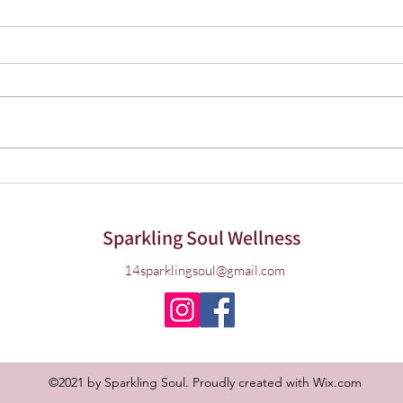
Herbs for Cold & Flu Season
Choos
Prac
Life 
Sparkling Soul Wellness
14sparklingsoul@gmail.com
©2021 by Sparkling Soul. Proudly created with Wix.com