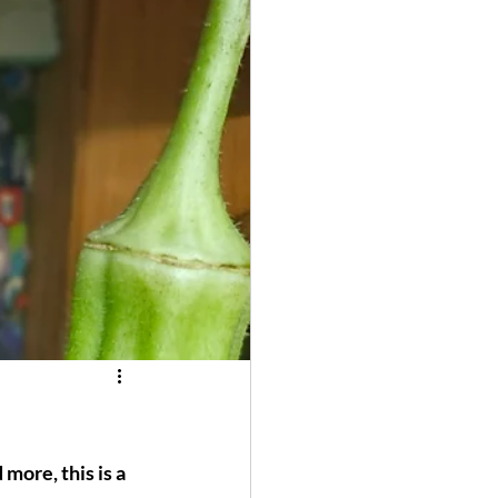
 more, this is a 