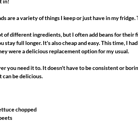
t in!
ds are a variety of things I keep or just have in my fridge. T
ot of different ingredients, but I often add beans for their f
 stay full longer. It's also cheap and easy. This time, I had l
hey were a delicious replacement option for my usual. 
r you need it to. It doesn't have to be consistent or borin
t can be delicious.
lettuce chopped
 beets