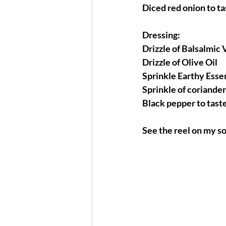
Diced red onion to ta
Dressing:
Drizzle of Balsalmic 
Drizzle of Olive Oil 
Sprinkle Earthy Esse
Sprinkle of coriande
Black pepper to tast
See the reel on my so