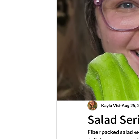
Kayla Visi
Aug 25, 
Salad Seri
Fiber packed salad 🥗 