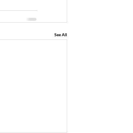
See All