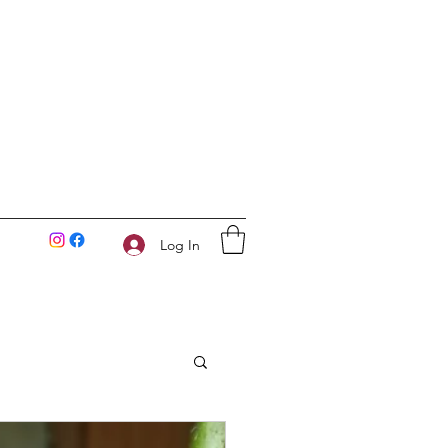
Log In