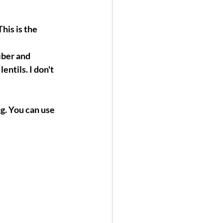
his is the 
iber and 
entils. I don't 
g. You can use 