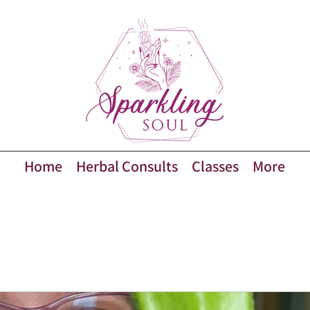
Home
Herbal Consults
Classes
More