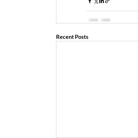
Recent Posts