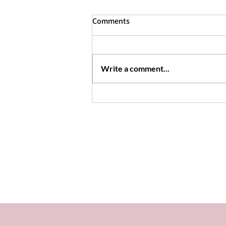
Comments
Dandelion Jelly
Write a comment...