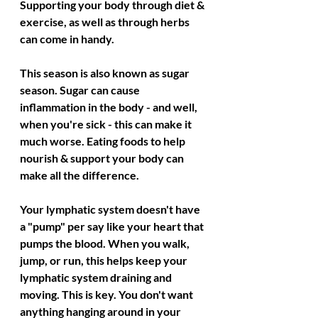
Supporting your body through diet & 
exercise, as well as through herbs 
can come in handy. 
This season is also known as sugar 
season. Sugar can cause 
inflammation in the body - and well, 
when you're sick - this can make it 
much worse. Eating foods to help 
nourish & support your body can 
make all the difference. 
Your lymphatic system doesn't have 
a "pump" per say like your heart that 
pumps the blood. When you walk, 
jump, or run, this helps keep your 
lymphatic system draining and 
moving. This is key. You don't want 
anything hanging around in your 