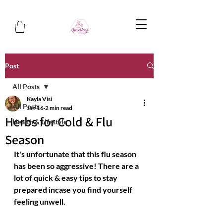
Post
All Posts
Kayla Visi
All Posts
Jan 16
2 min read
Herbs for Cold & Flu
Health & Lifestyle
Season
It's unfortunate that this flu season 
has been so aggressive! There are a 
lot of quick & easy tips to stay 
prepared incase you find yourself 
feeling unwell.