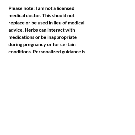
Please note: I am not a licensed 
medical doctor. This should not 
replace or be used in lieu of medical 
advice. Herbs can interact with 
medications or be inappropriate 
during pregnancy or for certain 
conditions. Personalized guidance is 
recommended.
Recent Posts
See All