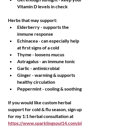
Vitamin D levels in check
Herbs that may support:
Elderberry - supports the 
immune response
Echinacea - can especially help 
at first signs of a cold
Thyme - loosens mucus
Astragalus - an immune tonic
Garlic - antimicrobial
Ginger - warming & supports 
healthy circulation
Peppermint - cooling & soothing
If you would like custom herbal 
support for cold & flu season, sign up 
for my 1:1 herbal consultation at 
https://www.sparklingsoul14.com/pl