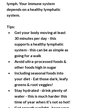
lymph. Your immune system 
depends on a healthy lymphatic 
system.
Tips:
Get your body moving at least 
30 minutes per day - this 
supports a healthy lymphatic 
system - this can be as simple as 
going for a walk
Avoid ultra-processed foods & 
other foods high in sugar
Including seasonal foods into 
your diet - Eat those dark, leafy 
greens & root veggies!
Stay hydrated - drink plenty of 
water - this is much harder this 
time of year when it's not so hot!
Get enough sunlight - keep your 