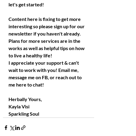
let's get started!
Content here is fixing to get more 
interesting so please sign up for our 
newsletter if you haven't already. 
Plans for more services are in the 
works as well as helpful tips on how 
to live a healthy life!
I appreciate your support & can't 
wait to work with you! Email me, 
message me on FB, or reach out to 
me here to chat!
Herbally Yours,
Kayla Visi
Sparkling Soul