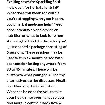
Exciting news for Sparkling Soul: 
Now open for herbal clients! 🌿
What does this mean for you? If 
you're struggling with your health, 
could herbal medicine help? Need 
accountability? Need advice on 
nutrition or what to look for when 
shopping for food? I'm here for you!
I just opened a package consisting of 
6 sessions. These sessions may be 
used within a 6 month period with 
each session lasting anywhere from 
30 to 45 minutes. These will be 
custom to what your goals. Healthy 
alternatives can be discusses. Health 
conditions can be talked about. 
What can be done for you to take 
your health into your hands so you 
feel more in control? Book now & 