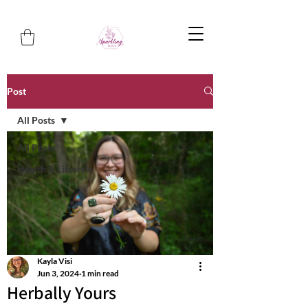
Post
All Posts
All Posts
Health & Lifestyle
Kayla Visi
Jun 3, 2024
1 min read
Herbally Yours