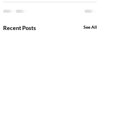
Recent Posts
See All