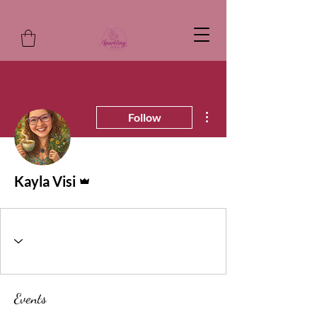
More actions
Follow
Admin
Kayla Visi
Events