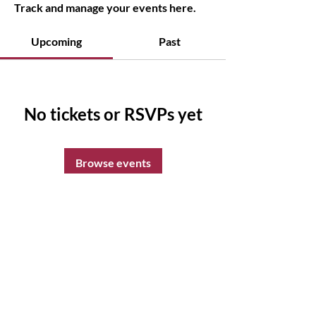
Track and manage your events here.
Upcoming
Past
No tickets or RSVPs yet
Browse events
Sparkling Soul Wellness
14sparklingsoul@gmail.com