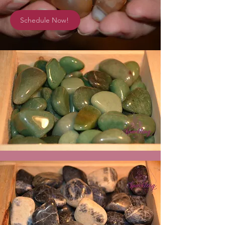
Schedule Now!