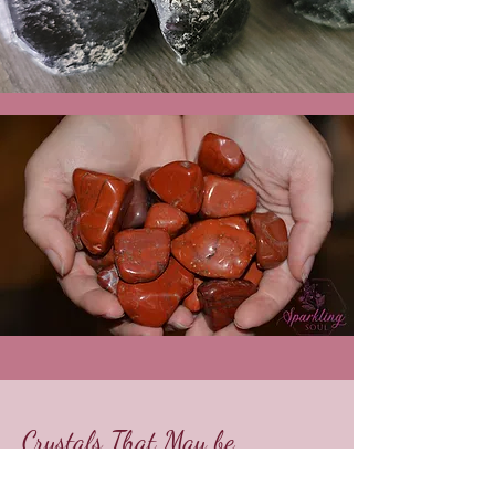
Crystals That May be
Included: