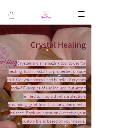
Crystal Healing
Crystals are an amazing tool to use for
healing. Each crystal has properties unique
to it. Get your specialized bundle of crystals
today! Examples of use include, but aren't
limited to: may aid with protection,
grounding, grief, love, harmony, and mental
balance. Book your session & receive your
custom blend based on your needs.