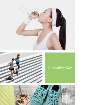
A Healthy Way